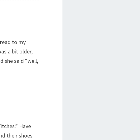
 read to my
s a bit older,
nd she said “well,
Witches.” Have
nd their shoes