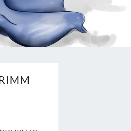
GRIMM