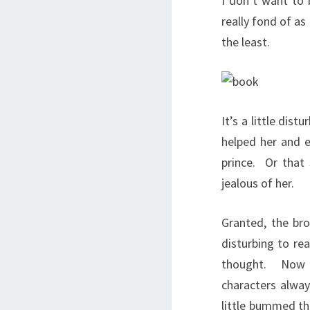
I don’t want to
really fond of as
the least.
It’s a little dis
helped her and e
prince. Or that
jealous of her.
Granted, the bro
disturbing to rea
thought. Now I 
characters alway
little bummed tha