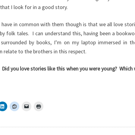
that I look for in a good story.
 have in common with them though is that we all love stor
by folk tales. I can understand this, having been a bookw
t surrounded by books, I’m on my laptop immersed in th
n relate to the brothers in this respect.
Did you love stories like this when you were young? Which 