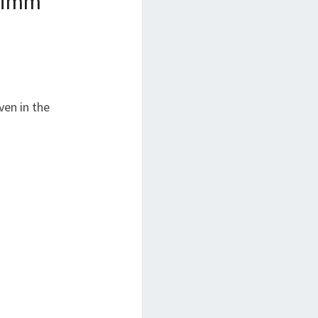
rimm
”
ven in the