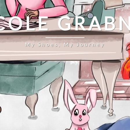
COLE GRAB
My Shoes, My Journey