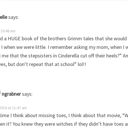
elle
says:
t 10:48 am
 a HUGE book of the brothers Grimm tales that she would
 I when we were little. I remember asking my mom, when I wa
l me that the stepsisters in Cinderella cut off their heels?” A
yes, but don’t repeat that at school” lol!!
ngrabner
says:
 2016 at 11:47 am
time I think about missing toes, I think about that movie, “
en it? You knew they were witches if they didn’t have toes a