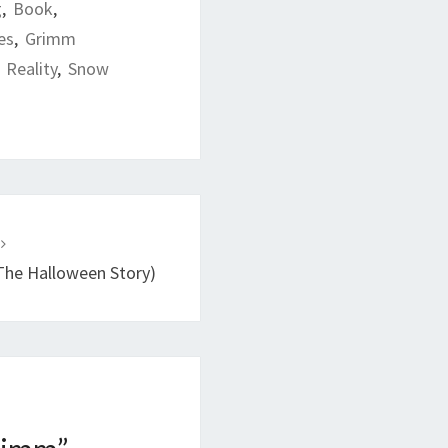
g
,
Book
,
es
,
Grimm
,
Reality
,
Snow
T
The Halloween Story)