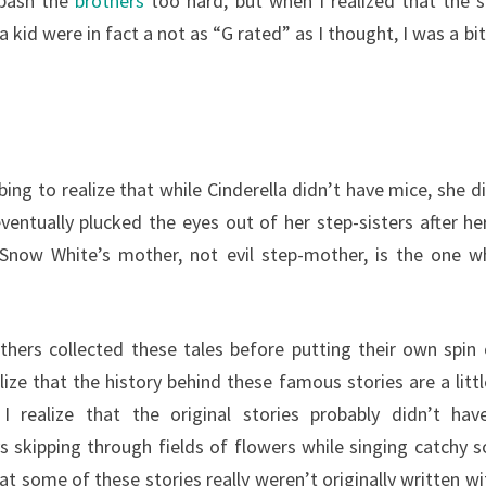
 bash the
brothers
too hard, but when I realized that the s
 a kid were in fact a not as “G rated” as I thought, I was a b
turbing to realize that while Cinderella didn’t have mice, she d
ventually plucked the eyes out of her step-sisters after h
 Snow White’s mother, not evil step-mother, is the one wh
thers collected these tales before putting their own spin 
lize that the history behind these famous stories are a lit
realize that the original stories probably didn’t hav
s skipping through fields of flowers while singing catchy s
t some of these stories really weren’t originally written wi