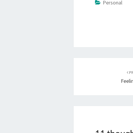
Personal
Post
navigation
PR
Feeli