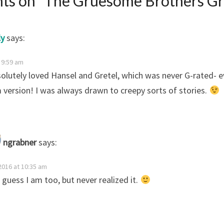
ts on “
The Gruesome Brothers G
ly
says:
t 9:59 am
solutely loved Hansel and Gretel, which was never G-rated- e
version! I was always drawn to creepy sorts of stories.
ngrabner
says:
 2016 at 10:35 am
I guess I am too, but never realized it.