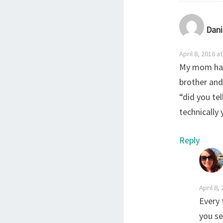
Dani
April 8, 2016 a
My mom had
brother and
“did you tel
technically 
Reply
April 8,
Every 
you se