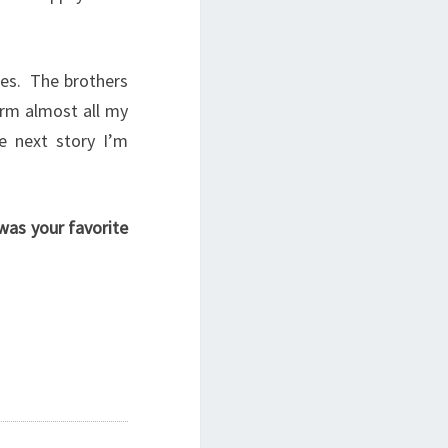
ies. The brothers
orm almost all my
e next story I’m
was your favorite