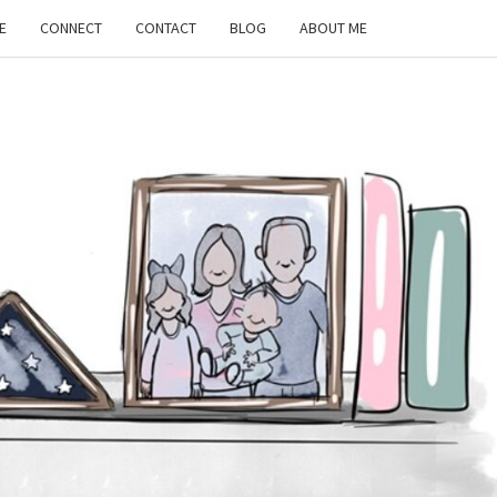
E
CONNECT
CONTACT
BLOG
ABOUT ME