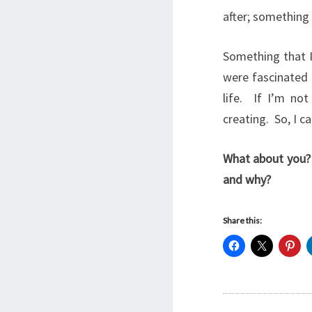
after; something 
Something that I
were fascinated 
life. If I’m no
creating. So, I ca
What about you? 
and why?
Share this: