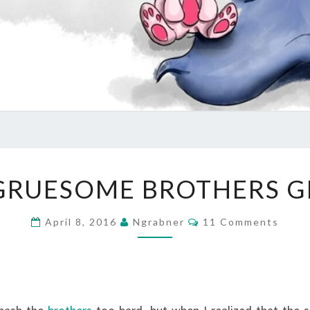
THE
GRUESOME BROTHERS 
GRUESOME
BROTHERS
Comments
April 8, 2016
Ngrabner
11 Comments
GRIMM