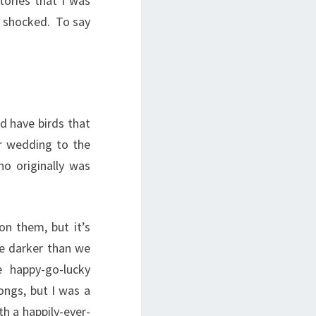
tories that I was
it shocked. To say
id have birds that
er wedding to the
o originally was
on them, but it’s
tle darker than we
e happy-go-lucky
ongs, but I was a
th a happily-ever-