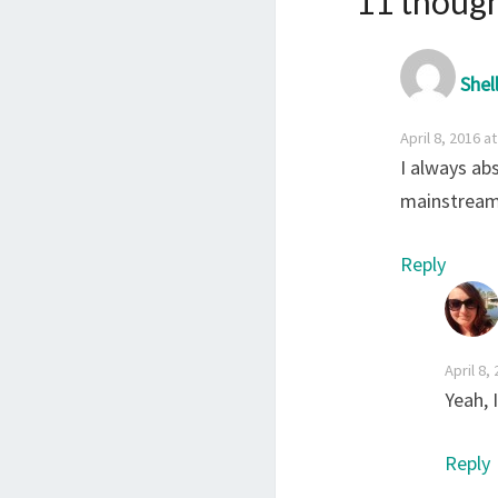
11 though
Shel
April 8, 2016 a
I always ab
mainstream 
Reply
April 8,
Yeah, 
Reply