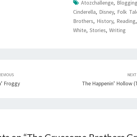
Atozchallenge
,
Bloggin
Cinderella
,
Disney
,
Folk Tal
Brothers
,
History
,
Reading
White
,
Stories
,
Writing
EVIOUS
NEX
n’ Froggy
The Happenin’ Hollow (