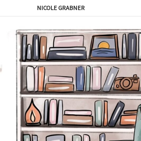
Skip
NICOLE GRABNER
to
content