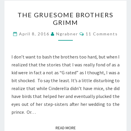
THE
THE GRUESOME BROTHERS
GRUESOME
GRIMM
BROTHERS
GRIMM
Comments
April 8, 2016
Ngrabner
11 Comments
I don’t want to bash the brothers too hard, but when I
realized that the stories that I was really fond of as a
kid were in fact a not as “G rated” as I thought, I was a
bit shocked. To say the least. It’s a little disturbing to
realize that while Cinderella didn’t have mice, she did
have birds that helped her and eventually plucked the
eyes out of her step-sisters after her wedding to the
prince. Or…
READ MORE
READ MORE