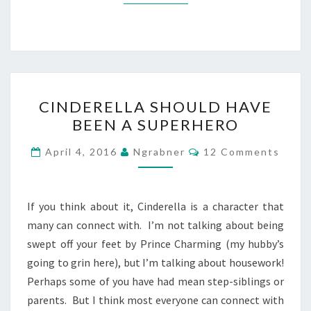
CINDERELLA
CINDERELLA SHOULD HAVE
SHOULD
BEEN A SUPERHERO
HAVE
BEEN
Comments
April 4, 2016
Ngrabner
12 Comments
A
SUPERHERO
If you think about it, Cinderella is a character that
many can connect with. I’m not talking about being
swept off your feet by Prince Charming (my hubby’s
going to grin here), but I’m talking about housework!
Perhaps some of you have had mean step-siblings or
parents. But I think most everyone can connect with