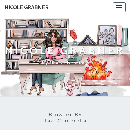
Skip
NICOLE GRABNER
Togg
to
navig
content
NICOLE GRABNER
My Shoes, My Journey
Browsed By
Tag:
Cinderella