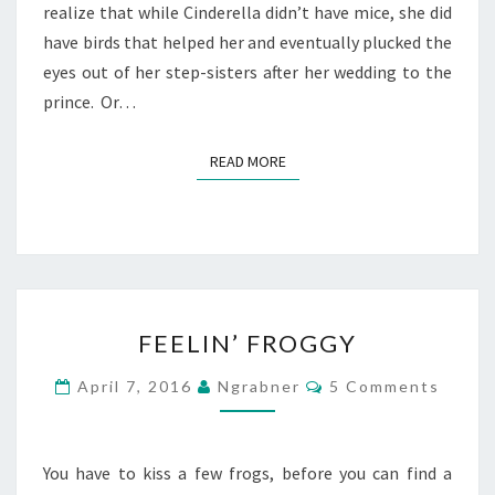
realize that while Cinderella didn’t have mice, she did
have birds that helped her and eventually plucked the
eyes out of her step-sisters after her wedding to the
prince. Or…
READ MORE
READ MORE
FEELIN’
FEELIN’ FROGGY
FROGGY
Comments
April 7, 2016
Ngrabner
5 Comments
You have to kiss a few frogs, before you can find a