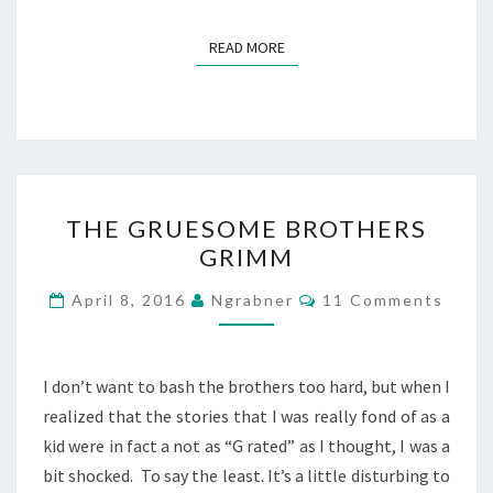
READ MORE
READ MORE
THE
THE GRUESOME BROTHERS
GRUESOME
GRIMM
BROTHERS
GRIMM
Comments
April 8, 2016
Ngrabner
11 Comments
I don’t want to bash the brothers too hard, but when I
realized that the stories that I was really fond of as a
kid were in fact a not as “G rated” as I thought, I was a
bit shocked. To say the least. It’s a little disturbing to