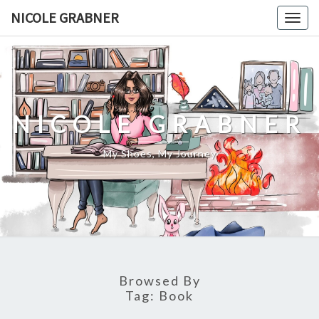
Skip
NICOLE GRABNER
Togg
to
navig
content
NICOLE GRABNER
My Shoes, My Journey
Browsed By
Tag:
Book