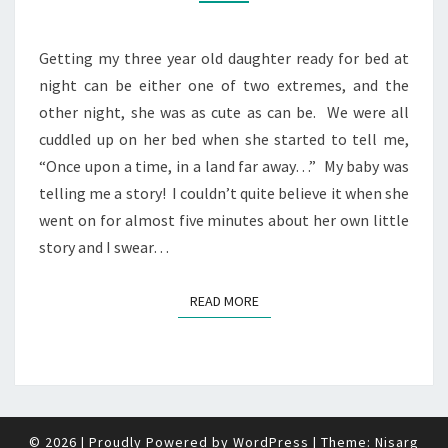
Getting my three year old daughter ready for bed at
night can be either one of two extremes, and the
other night, she was as cute as can be. We were all
cuddled up on her bed when she started to tell me,
“Once upon a time, in a land far away…” My baby was
telling me a story! I couldn’t quite believe it when she
went on for almost five minutes about her own little
story and I swear…
READ MORE
READ MORE
© 2026
|
Proudly Powered by
WordPress
|
Theme:
Nisarg