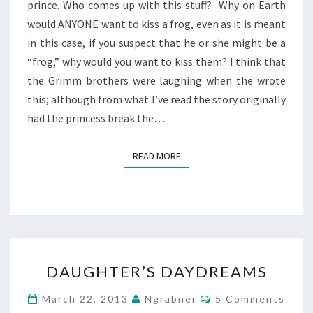
prince. Who comes up with this stuff? Why on Earth
would ANYONE want to kiss a frog, even as it is meant
in this case, if you suspect that he or she might be a
“frog,” why would you want to kiss them? I think that
the Grimm brothers were laughing when the wrote
this; although from what I’ve read the story originally
had the princess break the…
READ MORE
READ MORE
DAUGHTER’S
DAUGHTER’S DAYDREAMS
DAYDREAMS
Comments
March 22, 2013
Ngrabner
5 Comments