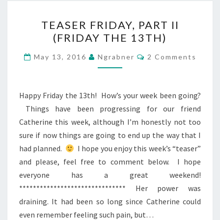
TEASER
TEASER FRIDAY, PART II
FRIDAY,
(FRIDAY THE 13TH)
PART
II
Comments
May 13, 2016
Ngrabner
2 Comments
(FRIDAY
THE
13TH)
Happy Friday the 13th! How’s your week been going?
Things have been progressing for our friend
Catherine this week, although I’m honestly not too
sure if now things are going to end up the way that I
had planned.
I hope you enjoy this week’s “teaser”
and please, feel free to comment below. I hope
everyone has a great weekend!
******************************* Her power was
draining. It had been so long since Catherine could
even remember feeling such pain, but…