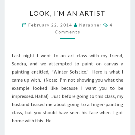
LOOK,
LOOK, I’M AN ARTIST
I’M
AN
Comments
February 22, 2014
Ngrabner
4
ARTIST
Comments
Last night I went to an art class with my friend,
Sandra, and we attempted to paint on canvas a
painting entitled, “Winter Solstice.” Here is what I
came up with. (Note: I’m not showing you what the
example looked like because I want you to be
impressed. Haha!) Just before going to this class, my
husband teased me about going to a finger-painting
class, but you should have seen his face when I got
home with this. He…