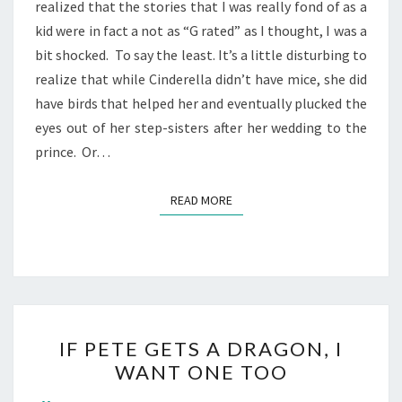
realized that the stories that I was really fond of as a
kid were in fact a not as “G rated” as I thought, I was a
bit shocked. To say the least. It’s a little disturbing to
realize that while Cinderella didn’t have mice, she did
have birds that helped her and eventually plucked the
eyes out of her step-sisters after her wedding to the
prince. Or…
READ MORE
READ MORE
IF
IF PETE GETS A DRAGON, I
PETE
WANT ONE TOO
GETS