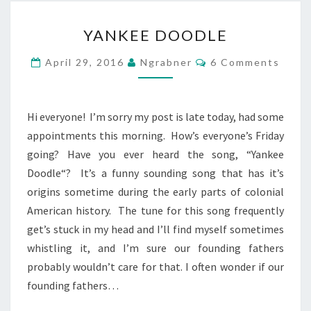
YANKEE
YANKEE DOODLE
DOODLE
Comments
April 29, 2016
Ngrabner
6 Comments
Hi everyone! I’m sorry my post is late today, had some
appointments this morning. How’s everyone’s Friday
going? Have you ever heard the song, “Yankee
Doodle“? It’s a funny sounding song that has it’s
origins sometime during the early parts of colonial
American history. The tune for this song frequently
get’s stuck in my head and I’ll find myself sometimes
whistling it, and I’m sure our founding fathers
probably wouldn’t care for that. I often wonder if our
founding fathers…