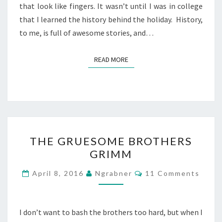
that look like fingers. It wasn’t until I was in college
that I learned the history behind the holiday. History,
to me, is full of awesome stories, and…
READ MORE
READ MORE
THE
THE GRUESOME BROTHERS
GRUESOME
GRIMM
BROTHERS
GRIMM
Comments
April 8, 2016
Ngrabner
11 Comments
I don’t want to bash the brothers too hard, but when I