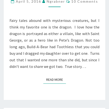
A
Comments
April 5, 2016
Ngrabner
10 Comments
DRAGON,
I
WANT
Fairy tales abound with mysterious creatures, but I
ONE
think my favorite one is the dragon. I love how the
TOO
dragon is portrayed as either a villain, like with Saint
George, or as a hero like in Pete’s Dragon. Not too
long ago, Build-A-Bear had Toothless that you could
buy and I dragged my daughter over to get one. Turns
out that I wanted one more than she did, but since I
didn’t want to share we got two. True story….
READ MORE
READ MORE