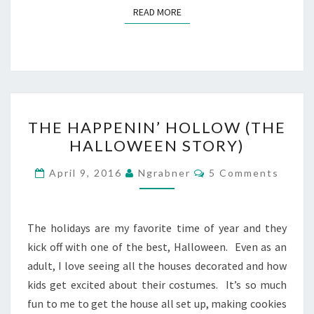
READ MORE
READ MORE
THE
THE HAPPENIN’ HOLLOW (THE
HAPPENIN’
HALLOWEEN STORY)
HOLLOW
(THE
Comments
April 9, 2016
Ngrabner
5 Comments
HALLOWEEN
STORY)
The holidays are my favorite time of year and they
kick off with one of the best, Halloween. Even as an
adult, I love seeing all the houses decorated and how
kids get excited about their costumes. It’s so much
fun to me to get the house all set up, making cookies