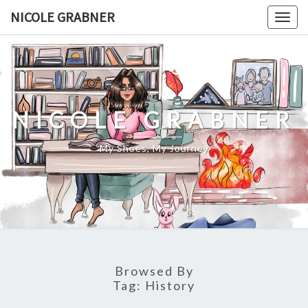
Skip
NICOLE GRABNER
Togg
to
navig
content
NICOLE GRABNER
My Shoes, My Journey
Browsed By
Tag:
History