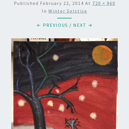
Published
February 22, 2014
At
720 × 960
In
Winter Solstice
← PREVIOUS
/
NEXT →