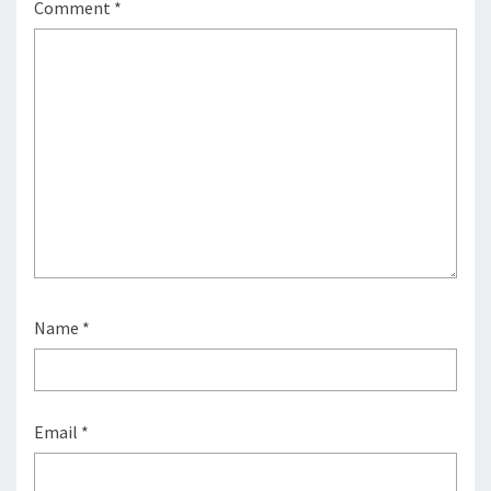
Comment
*
Name
*
Email
*