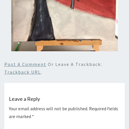
Post A Comment
Or Leave A Trackback:
Trackback URL
.
Leave a Reply
Your email address will not be published.
Required fields
are marked
*