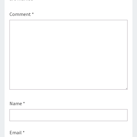
Comment
*
Name
*
Email
*