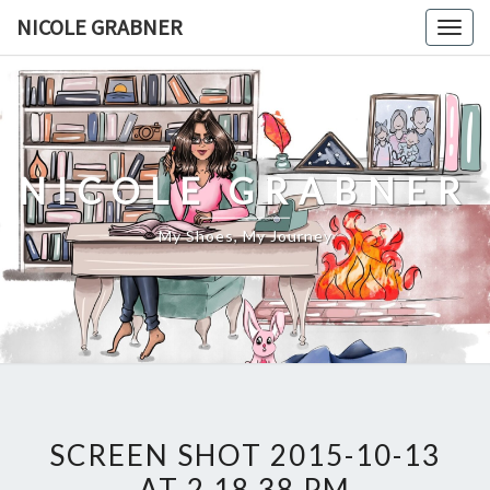
Skip
NICOLE GRABNER
Togg
to
navig
content
NICOLE GRABNER
My Shoes, My Journey
SCREEN SHOT 2015-10-13
AT 2.18.38 PM