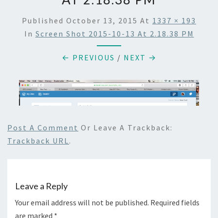
Published
October 13, 2015
At
1337 × 193
In
Screen Shot 2015-10-13 At 2.18.38 PM
← PREVIOUS
/
NEXT →
Post A Comment
Or Leave A Trackback:
Trackback URL
.
Leave a Reply
Your email address will not be published.
Required fields
are marked
*