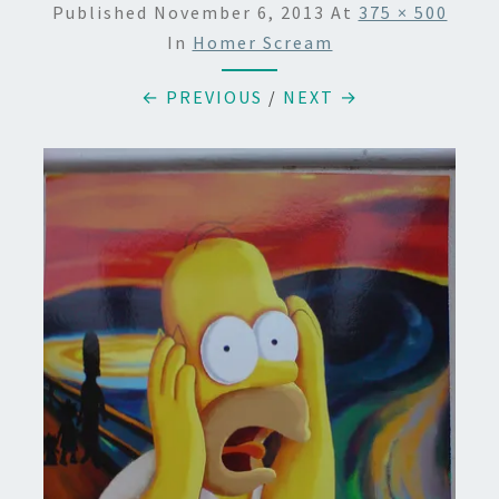
Published
November 6, 2013
At
375 × 500
In
Homer Scream
← PREVIOUS
/
NEXT →