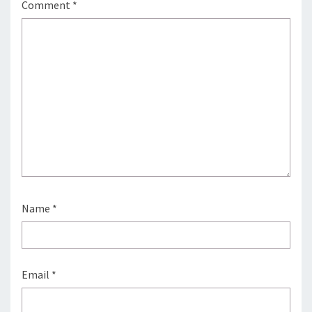
Comment
*
Name
*
Email
*