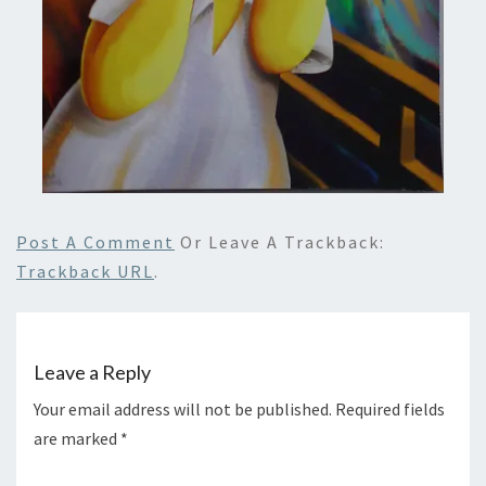
Post A Comment
Or Leave A Trackback:
Trackback URL
.
Leave a Reply
Your email address will not be published.
Required fields
are marked
*