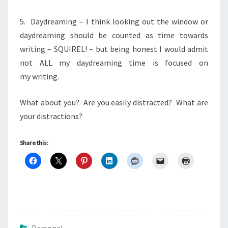
5. Daydreaming – I think looking out the window or
daydreaming should be counted as time towards
writing – SQUIREL! – but being honest I would admit
not ALL my daydreaming time is focused on
my writing.
What about you? Are you easily distracted? What are
your distractions?
Share this: