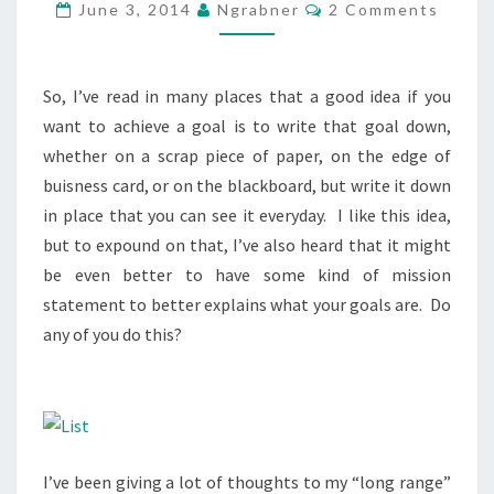
Comments
June 3, 2014
Ngrabner
2 Comments
So, I’ve read in many places that a good idea if you
want to achieve a goal is to write that goal down,
whether on a scrap piece of paper, on the edge of
buisness card, or on the blackboard, but write it down
in place that you can see it everyday. I like this idea,
but to expound on that, I’ve also heard that it might
be even better to have some kind of mission
statement to better explains what your goals are. Do
any of you do this?
I’ve been giving a lot of thoughts to my “long range”