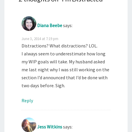
Diana Beebe
says:
June 3, 2014 at 7:19 pm
Distractions? What distractions? LOL.
I always seem to underestimate how long
my WIP goals will take. My husband asked
me last night why I was still working on the
section I’d announced that I’d be done with
two days before. Sigh.
Reply
Jess Witkins
says: