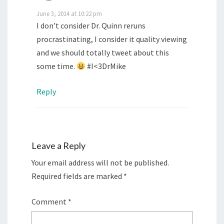
June 3, 2014 at 10:22 pm
I don’t consider Dr. Quinn reruns
procrastinating, I consider it quality viewing
and we should totally tweet about this
some time.
#I<3DrMike
Reply
Leave a Reply
Your email address will not be published.
Required fields are marked
*
Comment
*