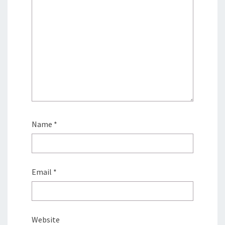
Name
*
Email
*
Website