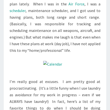
plan lately. When I was in the
Air Force
, I was a
scheduler
, maintenance scheduler, and I got used to
having plans, both long range and short range.
(Basically, I was responsible for tracking and
scheduling maintenance on all weapons, aircraft, and
engines.) But what makes me laugh is that even when
I have these plans at work (day job), I have not applied
this to my “home/professional” life.
I’m really good at excuses. I am pretty good at
procrastinating. (It’s a little funny when I use laundry
as avoidance for my work in progress – even if we
ALWAYS have laundry!) In fact, here’s a list of my
favorite things to do when I should be doing