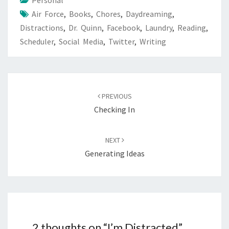
Personal
Air Force
,
Books
,
Chores
,
Daydreaming
,
Distractions
,
Dr. Quinn
,
Facebook
,
Laundry
,
Reading
,
Scheduler
,
Social Media
,
Twitter
,
Writing
Post
navigation
PREVIOUS
Checking In
NEXT
Generating Ideas
2 thoughts on “
I’m Distracted
”