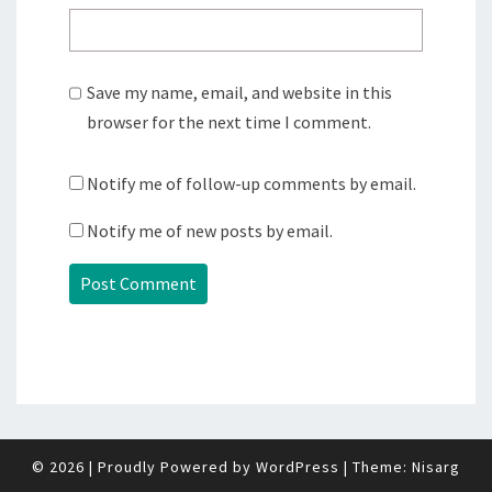
Save my name, email, and website in this
browser for the next time I comment.
Notify me of follow-up comments by email.
Notify me of new posts by email.
© 2026
|
Proudly Powered by
WordPress
|
Theme:
Nisarg