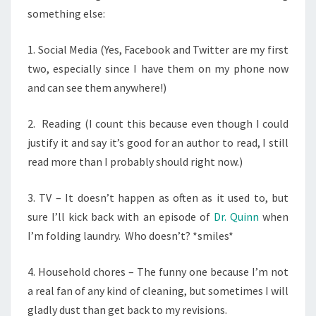
something else:
1. Social Media (Yes, Facebook and Twitter are my first
two, especially since I have them on my phone now
and can see them anywhere!)
2. Reading (I count this because even though I could
justify it and say it’s good for an author to read, I still
read more than I probably should right now.)
3. TV – It doesn’t happen as often as it used to, but
sure I’ll kick back with an episode of
Dr. Quinn
when
I’m folding laundry. Who doesn’t? *smiles*
4. Household chores – The funny one because I’m not
a real fan of any kind of cleaning, but sometimes I will
gladly dust than get back to my revisions.