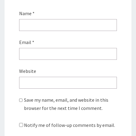
Name
*
Email
*
Website
Save my name, email, and website in this
browser for the next time I comment.
Notify me of follow-up comments by email.