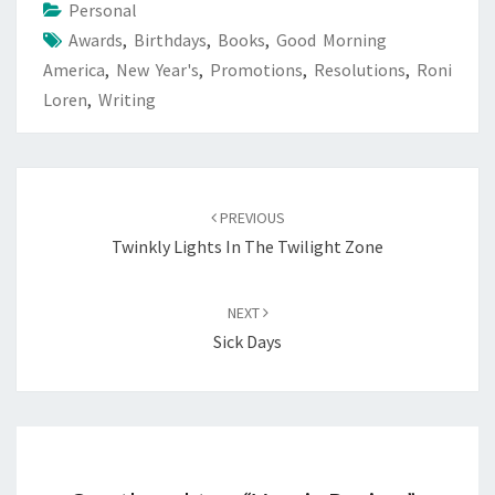
Personal
Awards
,
Birthdays
,
Books
,
Good Morning
America
,
New Year's
,
Promotions
,
Resolutions
,
Roni
Loren
,
Writing
Post
navigation
PREVIOUS
Twinkly Lights In The Twilight Zone
NEXT
Sick Days