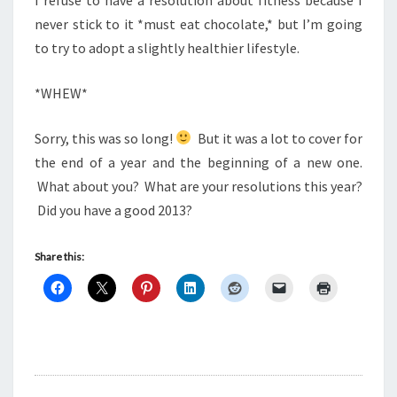
never stick to it *must eat chocolate,* but I’m going
to try to adopt a slightly healthier lifestyle.
*WHEW*
Sorry, this was so long!
But it was a lot to cover for
the end of a year and the beginning of a new one.
What about you? What are your resolutions this year?
Did you have a good 2013?
Share this: