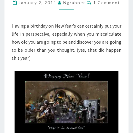
Comments
January 2, 2014
Ngrabner
1 Comment
Having a birthday on New Year’s can certainly put your
life in perspective, especially when you miscalculate
how old you are going to be and discover you are going
to be older than you thought. (yes, that did happen
this year)