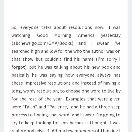
So, everyone talks about resolutions now. I was
watching Good Morning America yesterday
(abcnews.go.com/GMA/Books) and I swear I’ve
searched high and low for the who the author was on
that show but couldn’t find his name (I’m sorry I
forgot), but he was talking about his new book and
basically he was saying how everyone always has
these impressive resolutions and instead of having a
long, wordy resolution, to choose one word to live by
for the rest of the year. Examples that were given
were “Faith” and “Patience,” and he had a three step
process to finding that word (and I swear I’m going to
try to keep looking for this because I thought it was
really good advice). After a few moments of thinking I