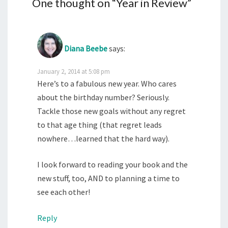
One thought on “
Year in Review
”
Diana Beebe
says:
January 2, 2014 at 5:08 pm
Here’s to a fabulous new year. Who cares
about the birthday number? Seriously.
Tackle those new goals without any regret
to that age thing (that regret leads
nowhere…learned that the hard way).
I look forward to reading your book and the
new stuff, too, AND to planning a time to
see each other!
Reply