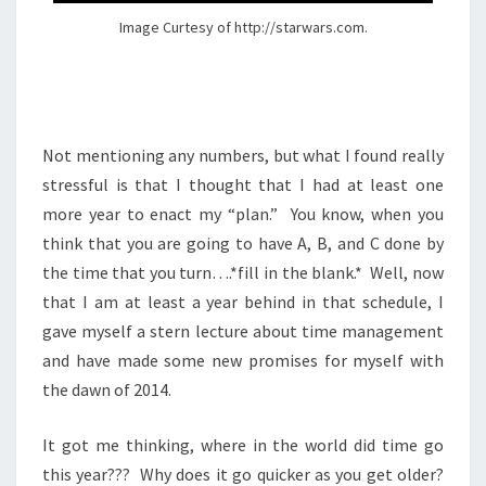
Image Curtesy of http://starwars.com.
Not mentioning any numbers, but what I found really
stressful is that I thought that I had at least one
more year to enact my “plan.” You know, when you
think that you are going to have A, B, and C done by
the time that you turn….*fill in the blank.* Well, now
that I am at least a year behind in that schedule, I
gave myself a stern lecture about time management
and have made some new promises for myself with
the dawn of 2014.
It got me thinking, where in the world did time go
this year??? Why does it go quicker as you get older?