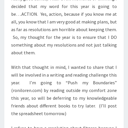
decided that my word for this year is going to
be….ACTION. Yes, action, because if you know me at
all, you know that I am very good at making plans, but
as far as resolutions am horrible about keeping them.
So, my thought for the year is to ensure that I DO
something about my resolutions and not just talking
about them.
With that thought in mind, I wanted to share that I
will be involved in a writing and reading challenge this
year. I’m going to “Push my Boundaries”
(roniloren.com) by reading outside my comfort zone
this year, so will be deferring to my knowledgeable
friends about different books to try later. (I’ll post
the spreadsheet tomorrow.)
I refuse to have a resolution about fitness because I