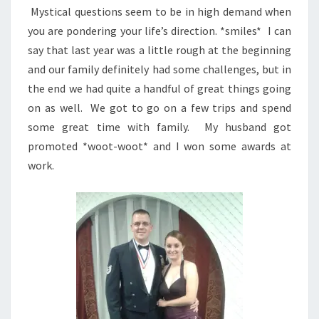
Mystical questions seem to be in high demand when
you are pondering your life’s direction. *smiles* I can
say that last year was a little rough at the beginning
and our family definitely had some challenges, but in
the end we had quite a handful of great things going
on as well. We got to go on a few trips and spend
some great time with family. My husband got
promoted *woot-woot* and I won some awards at
work.