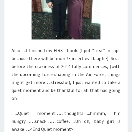
Also….I finished my FIRST book. (I put “first” in caps
because there will be more! <insert evil laugh>) So…
before the craziness of 2014 fully commences, (with
the upcoming force shaping in the Air Force, things
might get more….stressful), I just wanted to take a
quiet moment and be thankful for all that had going
on.
…..Quiet moment……thoughts…..hmmm, I’m
hungry……snack…….coffee…..Uh oh, baby girl is
awake….<End Quiet moment>