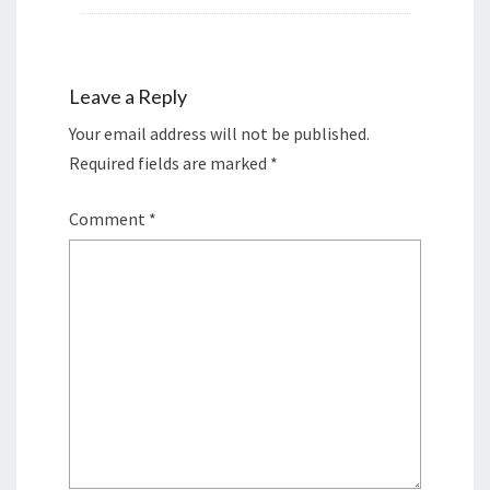
Leave a Reply
Your email address will not be published.
Required fields are marked
*
Comment
*