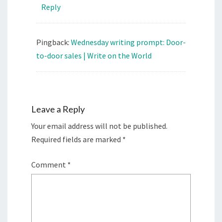
Reply
Pingback:
Wednesday writing prompt: Door-
to-door sales | Write on the World
Leave a Reply
Your email address will not be published.
Required fields are marked
*
Comment
*