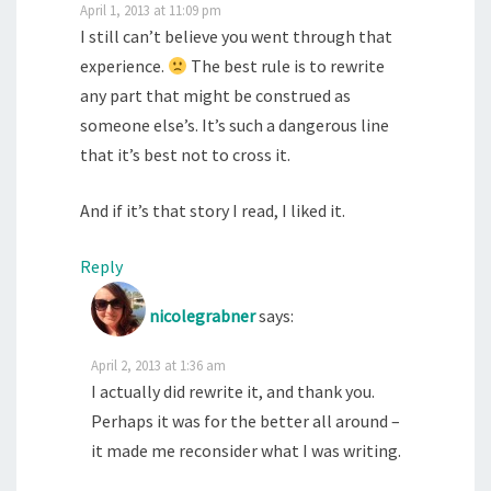
April 1, 2013 at 11:09 pm
I still can’t believe you went through that
experience.
The best rule is to rewrite
any part that might be construed as
someone else’s. It’s such a dangerous line
that it’s best not to cross it.
And if it’s that story I read, I liked it.
Reply
nicolegrabner
says:
April 2, 2013 at 1:36 am
I actually did rewrite it, and thank you.
Perhaps it was for the better all around –
it made me reconsider what I was writing.