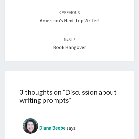
Post
navigation
PREVIOUS
American’s Next Top Writer!
NEXT
Book Hangover
3 thoughts on “
Discussion about
writing prompts
”
Diana Beebe
says: