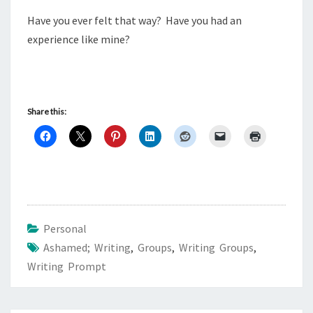
Have you ever felt that way? Have you had an
experience like mine?
Share this:
Personal
Ashamed; Writing
,
Groups
,
Writing Groups
,
Writing Prompt