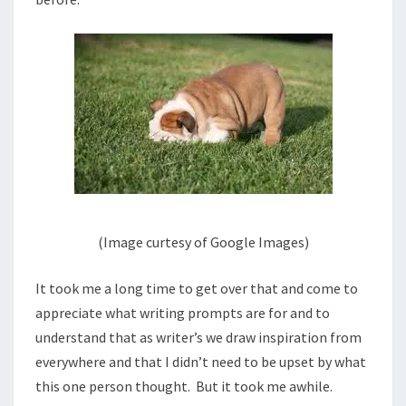
(Image curtesy of Google Images)
It took me a long time to get over that and come to
appreciate what writing prompts are for and to
understand that as writer’s we draw inspiration from
everywhere and that I didn’t need to be upset by what
this one person thought. But it took me awhile.