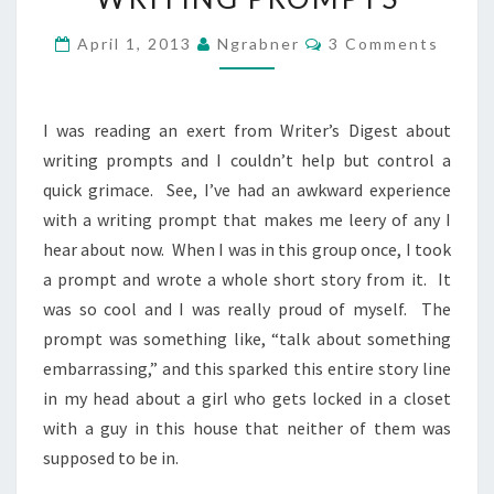
PROMPTS
Comments
April 1, 2013
Ngrabner
3 Comments
I was reading an exert from Writer’s Digest about
writing prompts and I couldn’t help but control a
quick grimace. See, I’ve had an awkward experience
with a writing prompt that makes me leery of any I
hear about now. When I was in this group once, I took
a prompt and wrote a whole short story from it. It
was so cool and I was really proud of myself. The
prompt was something like, “talk about something
embarrassing,” and this sparked this entire story line
in my head about a girl who gets locked in a closet
with a guy in this house that neither of them was
supposed to be in.