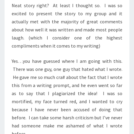
Neat story right? At least I thought so. I was so
excited to present the story to my group and it
actually met with the majority of great comments
about how well it was written and made most people
laugh. (which I consider one of the highest
compliments when it comes to my writing)
Yes…you have guessed where I am going with this.
There was one guy, one guy that hated what I wrote.
He gave me so much cra# about the fact that I wrote
this from a writing prompt, and he even went so far
as to say that I plagiarized the idea! I was so
mortified, my face turned red, and I wanted to cry
because I have never been accused of doing that
before. I can take some harsh criticism but I’ve never
had someone make me ashamed of what I wrote
before.