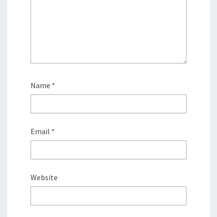
Name
*
Email
*
Website