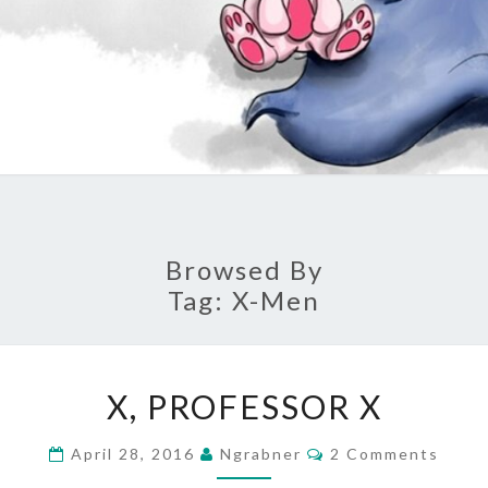
Browsed By
Tag:
X-Men
X,
X, PROFESSOR X
PROFESSOR
X
Comments
April 28, 2016
Ngrabner
2 Comments