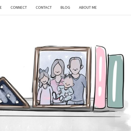
E
CONNECT
CONTACT
BLOG
ABOUT ME