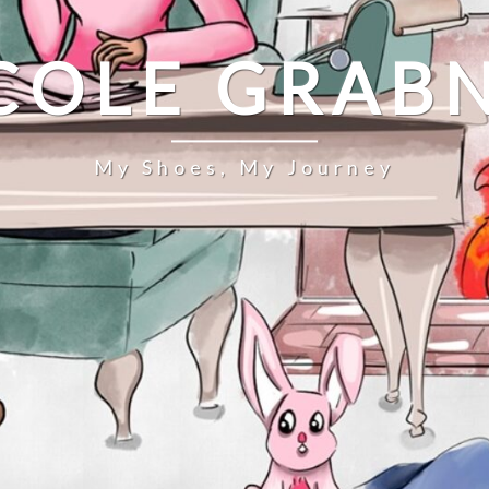
COLE GRAB
My Shoes, My Journey