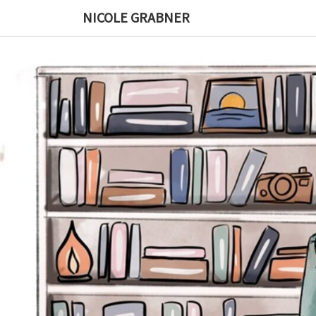
Skip
NICOLE GRABNER
to
content