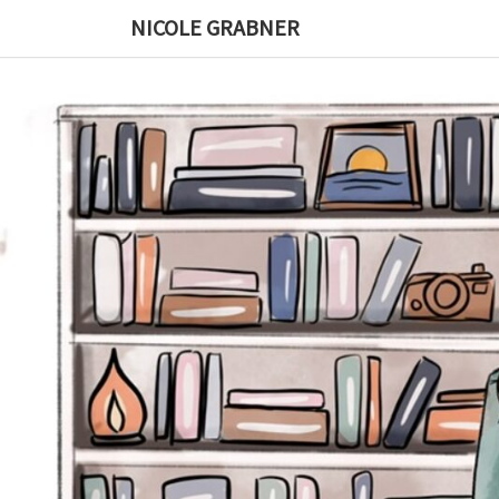
Skip
NICOLE GRABNER
to
content