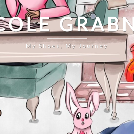
COLE GRAB
My Shoes, My Journey