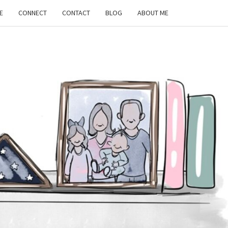
E
CONNECT
CONTACT
BLOG
ABOUT ME