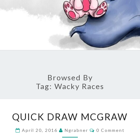
Browsed By
Tag:
Wacky Races
QUICK
QUICK DRAW MCGRAW
DRAW
MCGRAW
Comments
April 20, 2016
Ngrabner
0 Comment