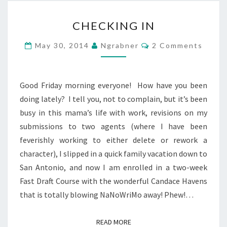
CHECKING
CHECKING IN
IN
Comments
May 30, 2014
Ngrabner
2 Comments
Good Friday morning everyone! How have you been
doing lately? I tell you, not to complain, but it’s been
busy in this mama’s life with work, revisions on my
submissions to two agents (where I have been
feverishly working to either delete or rework a
character), I slipped in a quick family vacation down to
San Antonio, and now I am enrolled in a two-week
Fast Draft Course with the wonderful Candace Havens
that is totally blowing NaNoWriMo away! Phew!…
READ MORE
READ MORE