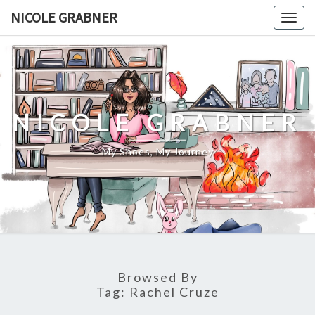
Skip
NICOLE GRABNER
Togg
to
navig
content
NICOLE GRABNER
My Shoes, My Journey
Browsed By
Tag:
Rachel Cruze