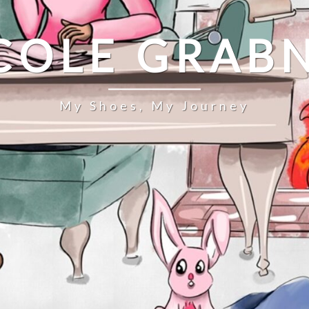
COLE GRAB
My Shoes, My Journey