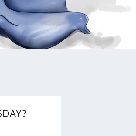
SDAY?