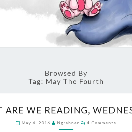
Browsed By
Tag:
May The Fourth
WHAT
 ARE WE READING, WEDNE
ARE
WE
Comments
May 4, 2016
Ngrabner
4 Comments
READING,