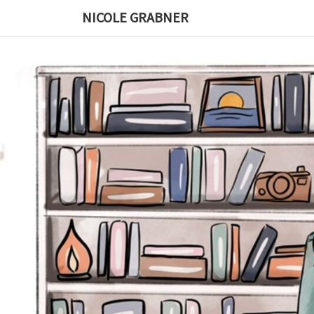
Skip
NICOLE GRABNER
to
content