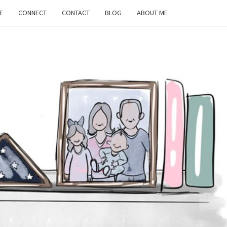
E
CONNECT
CONTACT
BLOG
ABOUT ME