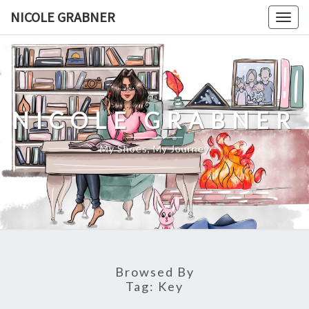
Skip
NICOLE GRABNER
Togg
to
navig
content
NICOLE GRABNER
My Shoes, My Journey
Browsed By
Tag:
Key