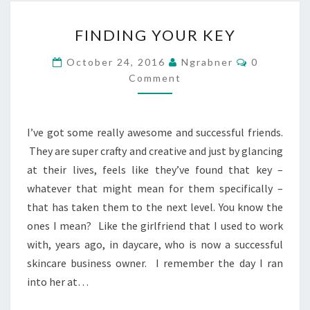
FINDING
FINDING YOUR KEY
YOUR
KEY
Comments
October 24, 2016
Ngrabner
0
Comment
I’ve got some really awesome and successful friends.
They are super crafty and creative and just by glancing
at their lives, feels like they’ve found that key –
whatever that might mean for them specifically –
that has taken them to the next level. You know the
ones I mean? Like the girlfriend that I used to work
with, years ago, in daycare, who is now a successful
skincare business owner. I remember the day I ran
into her at…