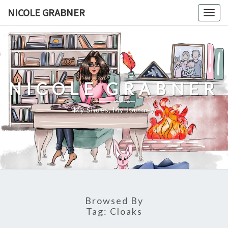
Skip
NICOLE GRABNER
Togg
to
navig
content
NICOLE GRABNER
My Shoes, My Journey
Browsed By
Tag:
Cloaks