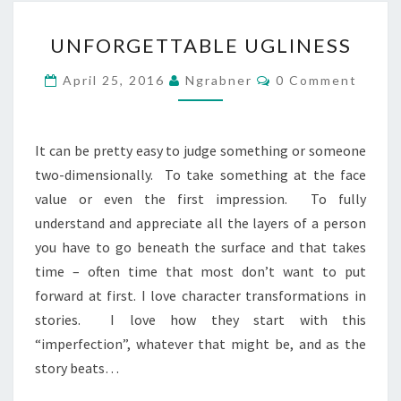
UNFORGETTABLE
UNFORGETTABLE UGLINESS
UGLINESS
Comments
April 25, 2016
Ngrabner
0 Comment
It can be pretty easy to judge something or someone
two-dimensionally. To take something at the face
value or even the first impression. To fully
understand and appreciate all the layers of a person
you have to go beneath the surface and that takes
time – often time that most don’t want to put
forward at first. I love character transformations in
stories. I love how they start with this
“imperfection”, whatever that might be, and as the
story beats…