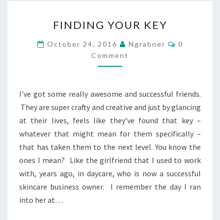
FINDING
FINDING YOUR KEY
YOUR
KEY
Comments
October 24, 2016
Ngrabner
0
Comment
I’ve got some really awesome and successful friends.
They are super crafty and creative and just by glancing
at their lives, feels like they’ve found that key –
whatever that might mean for them specifically –
that has taken them to the next level. You know the
ones I mean? Like the girlfriend that I used to work
with, years ago, in daycare, who is now a successful
skincare business owner. I remember the day I ran
into her at…