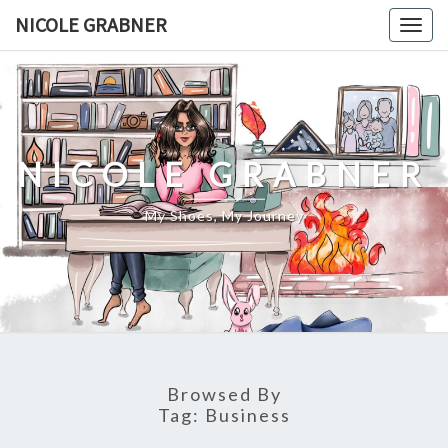
Skip
NICOLE GRABNER
Togg
to
navig
content
NICOLE GRABNER
My Shoes, My Journey
Browsed By
Tag:
Business