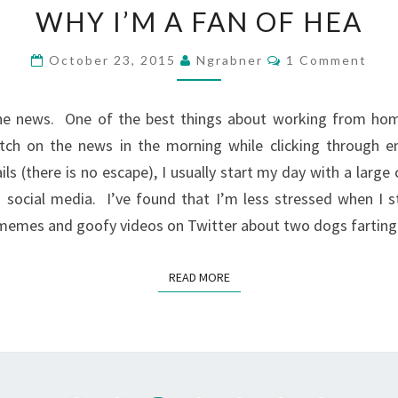
WHY I’M A FAN OF HEA
I’M
A
Comments
October 23, 2015
Ngrabner
1 Comment
FAN
OF
the news. One of the best things about working from home
HEA
tch on the news in the morning while clicking through ema
ls (there is no escape), I usually start my day with a large
 social media. I’ve found that I’m less stressed when I 
memes and goofy videos on Twitter about two dogs farting
READ MORE
READ MORE