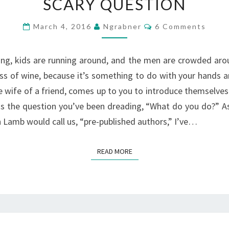
SCARY QUESTION
YOU
DO”
Comments
March 4, 2016
Ngrabner
6 Comments
–
WHY
king, kids are running around, and the men are crowded arou
IS
ass of wine, because it’s something to do with your hands
THAT
e wife of a friend, comes up to you to introduce themselves
A
s the question you’ve been dreading, “What do you do?” As 
SCARY
n Lamb would call us, “pre-published authors,” I’ve…
QUESTION
READ MORE
READ MORE
WHY