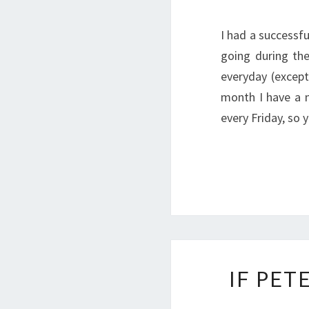
I had a success
going during th
everyday (except
month I have a n
every Friday, so
IF PET