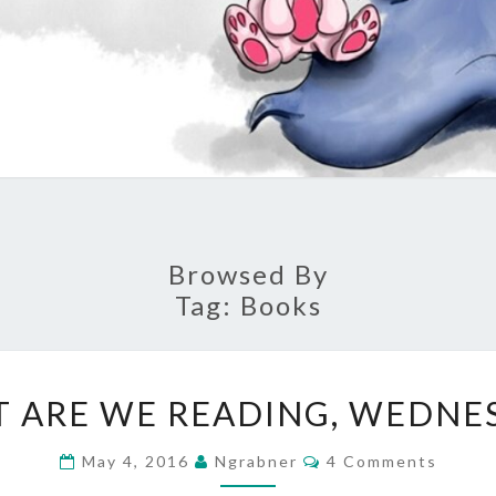
Browsed By
Tag:
Books
WHAT
 ARE WE READING, WEDNE
ARE
WE
Comments
May 4, 2016
Ngrabner
4 Comments
READING,