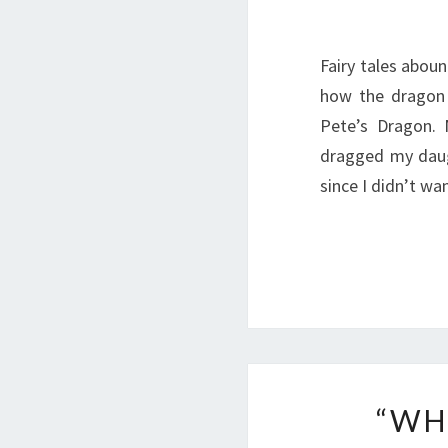
Fairy tales aboun
how the dragon i
Pete’s Dragon. 
dragged my daug
since I didn’t w
“WH