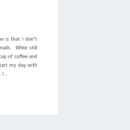
 is that I don’t
ils. While still
 cup of coffee and
start my day with
. I…