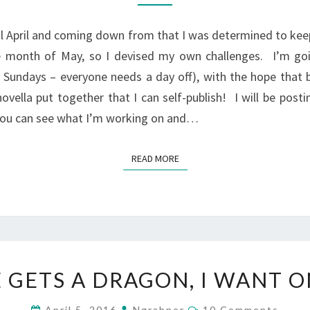
MAY
ful April and coming down from that I was determined to 
e month of May, so I devised my own challenges. I’m goi
 Sundays – everyone needs a day off), with the hope that 
ovella put together that I can self-publish! I will be post
 you can see what I’m working on and…
READ MORE
READ MORE
IF
E GETS A DRAGON, I WANT 
PETE
GETS
Comments
April 5, 2016
Ngrabner
10 Comments