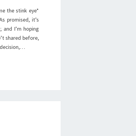
me the stink eye*
s promised, it’s
; and I’m hoping
’t shared before,
 decision,…