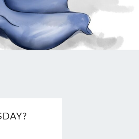
SDAY?