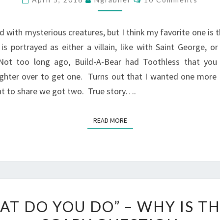
A
DRAGON,
d with mysterious creatures, but I think my favorite one is 
I
s portrayed as either a villain, like with Saint George, or 
WANT
Not too long ago, Build-A-Bear had Toothless that you
ONE
hter over to get one. Turns out that I wanted one more t
TOO
ant to share we got two. True story….
READ MORE
READ MORE
“WHAT
AT DO YOU DO” – WHY IS TH
DO