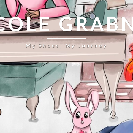
COLE GRAB
My Shoes, My Journey