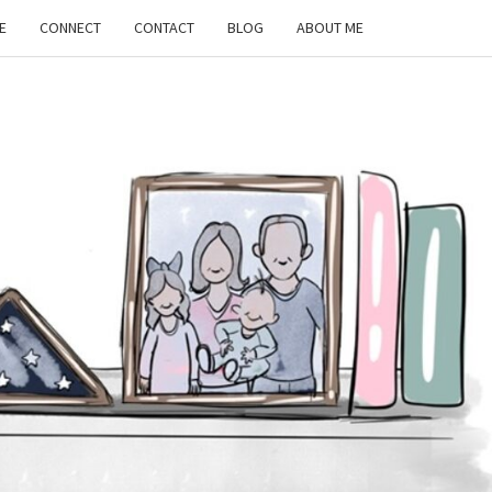
E
CONNECT
CONTACT
BLOG
ABOUT ME