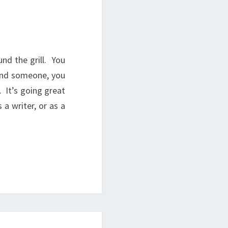
nd the grill. You
 and someone, you
. It’s going great
a writer, or as a