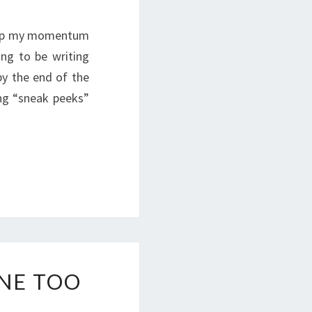
keep my momentum
ng to be writing
by the end of the
ing “sneak peeks”
ONE TOO