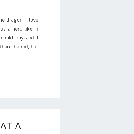
the dragon. I love
as a hero like in
 could buy and I
han she did, but
AT A