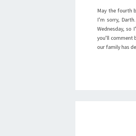
May the fourth b
I’m sorry, Dart
Wednesday, so I
you’ll comment b
our family has d