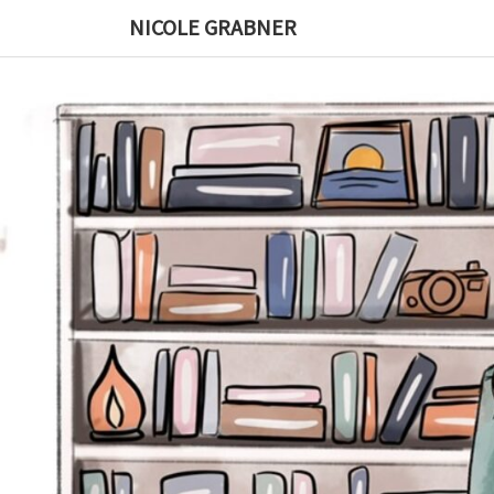
Skip
NICOLE GRABNER
to
content