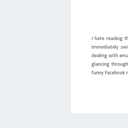
I hate reading 
immediately swi
dealing with emai
glancing through
funny Facebook 