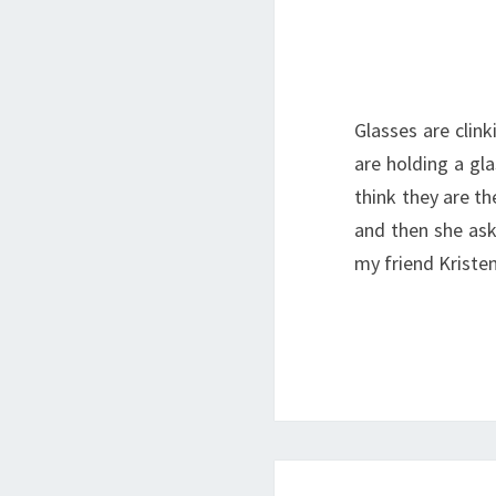
Glasses are clin
are holding a gl
think they are th
and then she ask
my friend Kriste