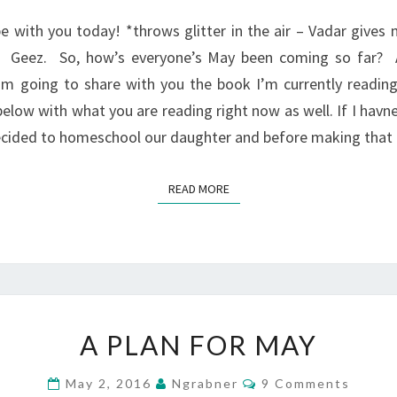
WEDNESDAY?
e with you today! *throws glitter in the air – Vadar gives 
h. Geez. So, how’s everyone’s May been coming so far? A
’m going to share with you the book I’m currently reading
elow with what you are reading right now as well. If I havne
ecided to homeschool our daughter and before making that
READ MORE
READ MORE
A
A PLAN FOR MAY
PLAN
FOR
Comments
May 2, 2016
Ngrabner
9 Comments