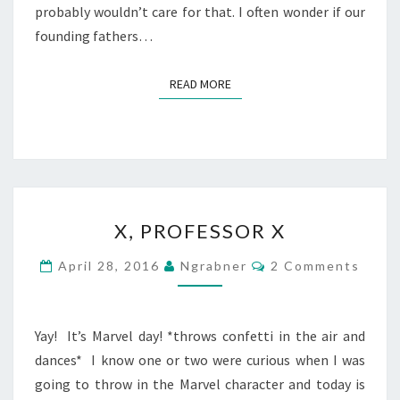
probably wouldn’t care for that. I often wonder if our
founding fathers…
READ MORE
READ MORE
X,
X, PROFESSOR X
PROFESSOR
X
Comments
April 28, 2016
Ngrabner
2 Comments
Yay! It’s Marvel day! *throws confetti in the air and
dances* I know one or two were curious when I was
going to throw in the Marvel character and today is