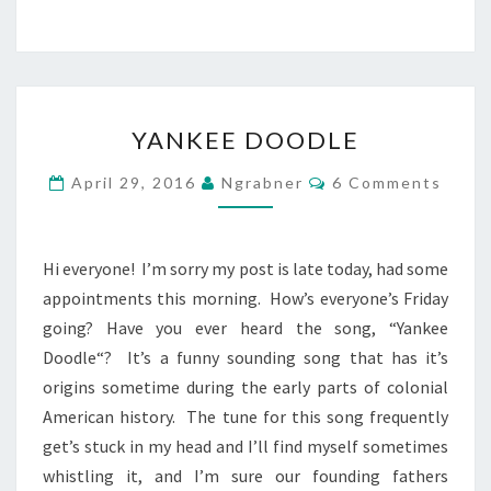
YANKEE
YANKEE DOODLE
DOODLE
Comments
April 29, 2016
Ngrabner
6 Comments
Hi everyone! I’m sorry my post is late today, had some
appointments this morning. How’s everyone’s Friday
going? Have you ever heard the song, “Yankee
Doodle“? It’s a funny sounding song that has it’s
origins sometime during the early parts of colonial
American history. The tune for this song frequently
get’s stuck in my head and I’ll find myself sometimes
whistling it, and I’m sure our founding fathers