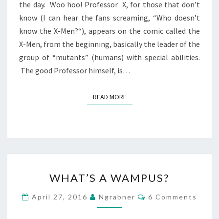
the day. Woo hoo! Professor X, for those that don’t
know (I can hear the fans screaming, “Who doesn’t
know the X-Men?“), appears on the comic called the
X-Men, from the beginning, basically the leader of the
group of “mutants” (humans) with special abilities.
The good Professor himself, is…
READ MORE
READ MORE
WHAT’S
WHAT’S A WAMPUS?
A
WAMPUS?
Comments
April 27, 2016
Ngrabner
6 Comments