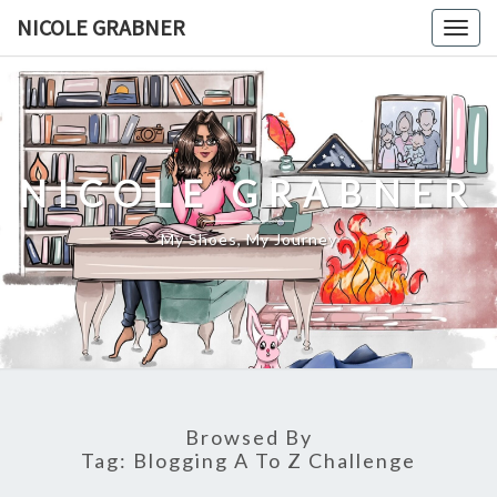
Skip
NICOLE GRABNER
Togg
to
navig
content
NICOLE GRABNER
My Shoes, My Journey
Browsed By
Tag:
Blogging A To Z Challenge