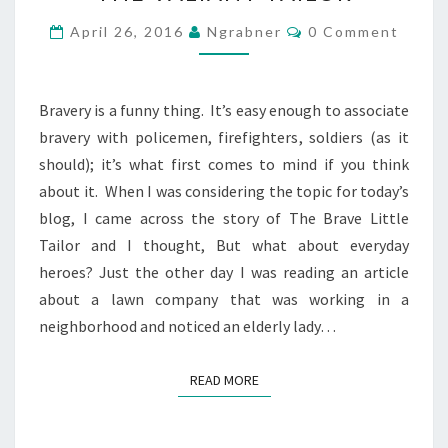
TAILOR
Comments
April 26, 2016
Ngrabner
0 Comment
Bravery is a funny thing. It’s easy enough to associate
bravery with policemen, firefighters, soldiers (as it
should); it’s what first comes to mind if you think
about it. When I was considering the topic for today’s
blog, I came across the story of The Brave Little
Tailor and I thought, But what about everyday
heroes? Just the other day I was reading an article
about a lawn company that was working in a
neighborhood and noticed an elderly lady…
READ MORE
READ MORE