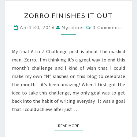
ZORRO
ZORRO FINISHES IT OUT
FINISHES
IT
Comments
April 30, 2016
Ngrabner
3 Comments
OUT
My final A to Z Challenge post is about the masked
man, Zorro. I’m thinking it’s a great way to end this
month’s challenge and I kind of wish that I could
make my own “N” slashes on this blog to celebrate
the month – it’s been amazing! When I first got the
idea to take this challenge, my only goal was to get
back into the habit of writing everyday. It was a goal
that I could achieve after just…
READ MORE
READ MORE