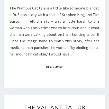
The Wampus Cat tale is a little like someone blended
a Dr. Seuss story with a dash of Stephen King and Tim
Burton. I felt the story was a little harsh to the
woman who’s only crime was to be curious about what
the men were talking about on their hunting trips. If
I had the magic hand to finish this story, after the
medicine man punishes the woman “by binding her to
her mountain cat skin,” I would have…
READ MORE
READ MORE
THE
THE VALIANT TAILOR
VALIANT