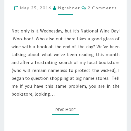
FIND
Comments
May 25, 2016
Ngrabner
2 Comments
YOUR
BOOKS?
Not only is it Wednesday, but it’s National Wine Day!
Woo-hoo! Who else out there likes a good glass of
wine with a book at the end of the day? We’ve been
talking about what we’ve been reading this month
and after a frustrating search of my local bookstore
(who will remain nameless to protect the wicked), I
began to question shopping at big name stores. Tell
me if you have this same problem, you are in the
bookstore, looking…
READ MORE
READ MORE