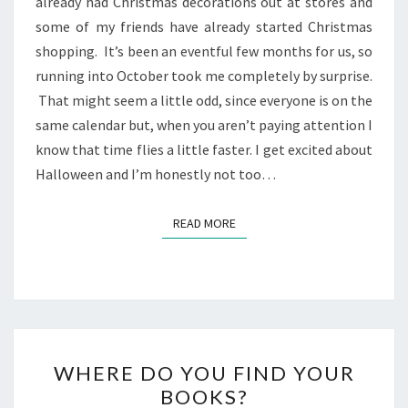
already had Christmas decorations out at stores and
some of my friends have already started Christmas
shopping. It’s been an eventful few months for us, so
running into October took me completely by surprise.
That might seem a little odd, since everyone is on the
same calendar but, when you aren’t paying attention I
know that time flies a little faster. I get excited about
Halloween and I’m honestly not too…
READ MORE
READ MORE
WHERE
WHERE DO YOU FIND YOUR
DO
BOOKS?
YOU