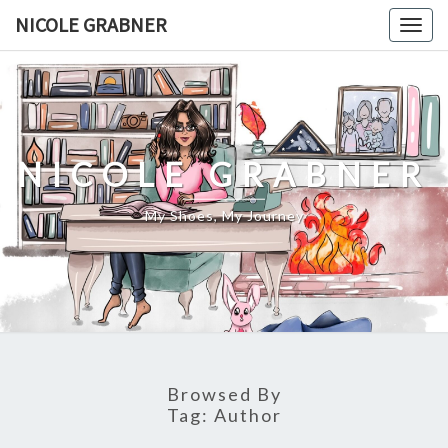
Skip
NICOLE GRABNER
Togg
to
navig
content
NICOLE GRABNER
My Shoes, My Journey
Browsed By
Tag:
Author