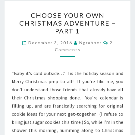
CHOOSE
CHOOSE YOUR OWN
YOUR
CHRISTMAS ADVENTURE –
OWN
PART 1
CHRISTMAS
ADVENTURE
Comments
December 3, 2016
Ngrabner
2
–
Comments
PART
1
“Baby it’s cold outside…” Tis the holiday season and
Merry Christmas prep to all! If you’re like me, you
don’t understand those friends that already have all
their Christmas shopping done. You’re calendar is
filling up, and are frantically searching for original
cookie ideas for your next get-together. (I refuse to
bring just sugar cookies this time.) So, while I’m in the
shower this morning, humming along to Christmas