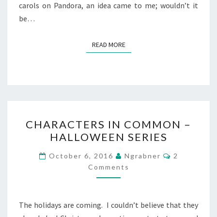
carols on Pandora, an idea came to me; wouldn’t it
be…
READ MORE
READ MORE
CHARACTERS
CHARACTERS IN COMMON –
IN
HALLOWEEN SERIES
COMMON
–
Comments
October 6, 2016
Ngrabner
2
HALLOWEEN
Comments
SERIES
The holidays are coming. I couldn’t believe that they