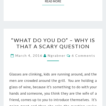
READ MORE
READ MORE
“WHAT
“WHAT DO YOU DO” – WHY IS
DO
THAT A SCARY QUESTION
YOU
DO”
Comments
March 4, 2016
Ngrabner
6 Comments
–
WHY
IS
Glasses are clinking, kids are running around, and the
THAT
men are crowded around the grill. You are holding a
A
glass of wine, because it’s something to do with your
SCARY
hands and someone, you think they are the wife of a
QUESTION
friend, comes up to you to introduce themselves. It’s
going great and then she asks the question you’ve