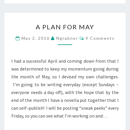
A
A PLAN FOR MAY
PLAN
FOR
Comments
May 2, 2016
Ngrabner
9 Comments
MAY
I had a successful April and coming down from that I
was determined to keep my momentum going during
the month of May, so I devised my own challenges.
I’m going to be writing everyday (except Sundays –
everyone needs a day off), with the hope that by the
end of the month I have a novella put together that I
can self-publish! I will be posting “sneak peeks” every
Friday, so you can see what I’m working on and…